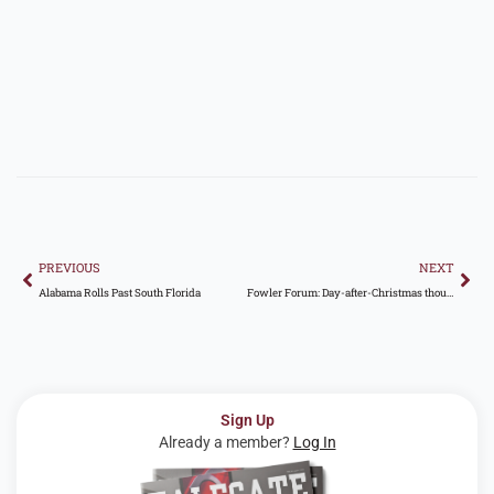
Prev
Nex
PREVIOUS
NEXT
Alabama Rolls Past South Florida
Fowler Forum: Day-after-Christmas thoughts on Auburn, college football landscape, and more
Sign Up
Already a member?
Log In