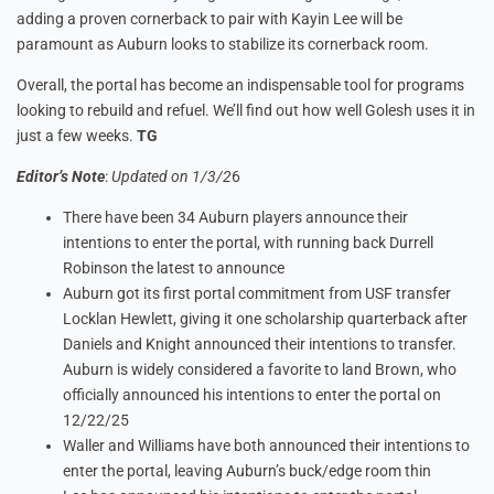
adding a proven cornerback to pair with Kayin Lee will be
paramount as Auburn looks to stabilize its cornerback room.
Overall, the portal has become an indispensable tool for programs
looking to rebuild and refuel. We’ll find out how well Golesh uses it in
just a few weeks.
TG
Editor’s Note
:
Updated on 1/3/2
6
There have been 34 Auburn players announce their
intentions to enter the portal, with running back Durrell
Robinson the latest to announce
Auburn got its first portal commitment from USF transfer
Locklan Hewlett, giving it one scholarship quarterback after
Daniels and Knight announced their intentions to transfer.
Auburn is widely considered a favorite to land Brown, who
officially announced his intentions to enter the portal on
12/22/25
Waller and Williams have both announced their intentions to
enter the portal, leaving Auburn’s buck/edge room thin