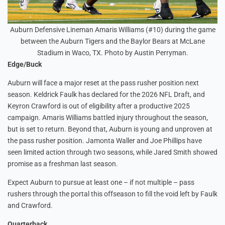
Auburn Defensive Lineman Amaris Williams (#10) during the game
between the Auburn Tigers and the Baylor Bears at McLane
Stadium in Waco, TX. Photo by Austin Perryman.
Edge/Buck
Auburn will face a major reset at the pass rusher position next
season. Keldrick Faulk has declared for the 2026 NFL Draft, and
Keyron Crawford is out of eligibility after a productive 2025
campaign. Amaris Williams battled injury throughout the season,
but is set to return. Beyond that, Auburn is young and unproven at
the pass rusher position. Jamonta Waller and Joe Phillips have
seen limited action through two seasons, while Jared Smith showed
promise as a freshman last season.
Expect Auburn to pursue at least one – if not multiple – pass
rushers through the portal this offseason to fill the void left by Faulk
and Crawford.
Quarterback