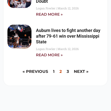
Doubt
Logan Fowler
March 12, 2026
READ MORE »
Auburn lives to fight another day
after 79-61 win over Mississippi
State
Logan Fowler
March 12, 2026
READ MORE »
« PREVIOUS
1
2
3
NEXT »