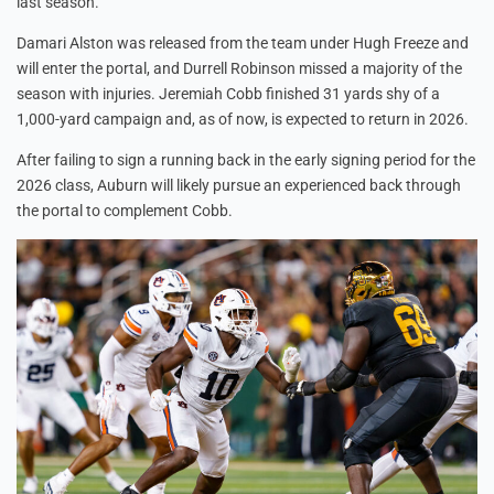
last season.
Damari Alston was released from the team under Hugh Freeze and
will enter the portal, and Durrell Robinson missed a majority of the
season with injuries. Jeremiah Cobb finished 31 yards shy of a
1,000-yard campaign and, as of now, is expected to return in 2026.
After failing to sign a running back in the early signing period for the
2026 class, Auburn will likely pursue an experienced back through
the portal to complement Cobb.