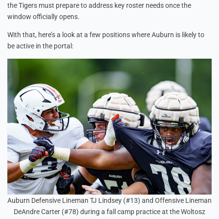
the Tigers must prepare to address key roster needs once the
window officially opens.
With that, here’s a look at a few positions where Auburn is likely to
be active in the portal:
Auburn Defensive Lineman TJ Lindsey (#13) and Offensive Lineman
DeAndre Carter (#78) during a fall camp practice at the Woltosz