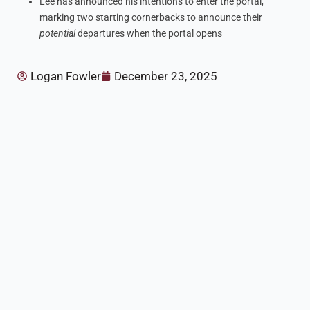
Lee has announced his intentions to enter the portal,
marking two starting cornerbacks to announce their
potential
departures when the portal opens
Logan Fowler
December 23, 2025