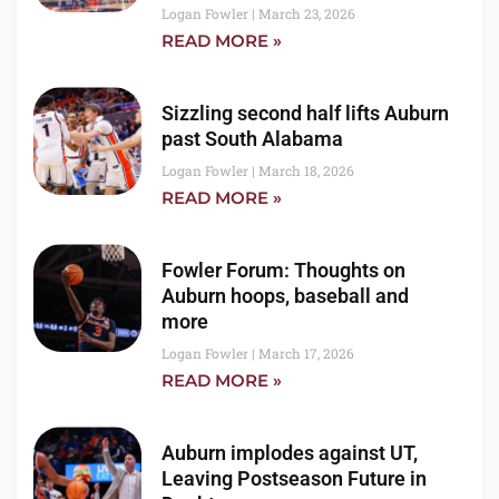
Logan Fowler
March 23, 2026
READ MORE »
Sizzling second half lifts Auburn
past South Alabama
Logan Fowler
March 18, 2026
READ MORE »
Fowler Forum: Thoughts on
Auburn hoops, baseball and
more
Logan Fowler
March 17, 2026
READ MORE »
Auburn implodes against UT,
Leaving Postseason Future in