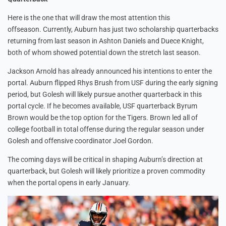
Here is the one that will draw the most attention this
offseason. Currently, Auburn has just two scholarship quarterbacks
returning from last season in Ashton Daniels and Duece Knight,
both of whom showed potential down the stretch last season.
Jackson Arnold has already announced his intentions to enter the
portal. Auburn flipped Rhys Brush from USF during the early signing
period, but Golesh will likely pursue another quarterback in this
portal cycle. If he becomes available, USF quarterback Byrum
Brown would be the top option for the Tigers. Brown led all of
college football in total offense during the regular season under
Golesh and offensive coordinator Joel Gordon.
The coming days will be critical in shaping Auburn’s direction at
quarterback, but Golesh will likely prioritize a proven commodity
when the portal opens in early January.