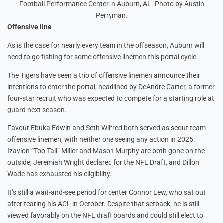
Football Performance Center in Auburn, AL. Photo by Austin
Perryman.
Offensive line
As is the case for nearly every team in the offseason, Auburn will
need to go fishing for some offensive linemen this portal cycle.
The Tigers have seen a trio of offensive linemen announce their
intentions to enter the portal, headlined by DeAndre Carter, a former
four-star recruit who was expected to compete for a starting role at
guard next season.
Favour Ebuka Edwin and Seth Wilfred both served as scout team
offensive linemen, with neither one seeing any action in 2025.
Izavion “Too Tall” Miller and Mason Murphy are both gone on the
outside, Jeremiah Wright declared for the NFL Draft, and Dillon
Wade has exhausted his eligibility.
It’s still a wait-and-see period for center Connor Lew, who sat out
after tearing his ACL in October. Despite that setback, he is still
viewed favorably on the NFL draft boards and could still elect to