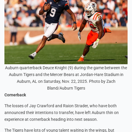
Auburn quarterback Deuce Knight (9) during the game between the
Auburn Tigers and the Mercer Bears at Jordan-Hare Stadium in
Auburn, AL on Saturday, Nov. 22, 2025. Photo by Zach
Bland/Auburn Tigers
Cornerback
The losses of Jay Crawford and Raion Strader, who have both
announced their intentions to transfer, have left Auburn thin on
experience at cornerback heading into next season.
The Tigers have lots of young talent waiting in the wings, but