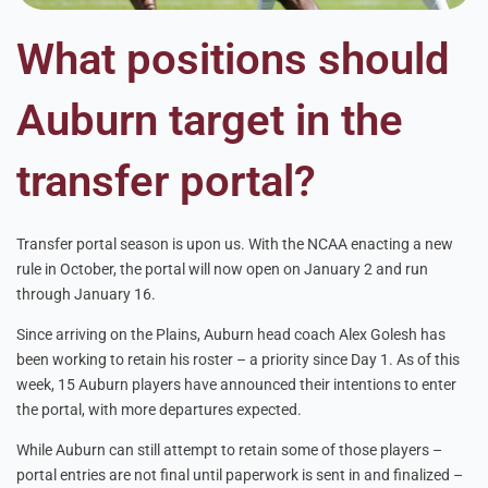
What positions should
Auburn target in the
transfer portal?
Transfer portal season is upon us. With the NCAA enacting a new
rule in October, the portal will now open on January 2 and run
through January 16.
Since arriving on the Plains, Auburn head coach Alex Golesh has
been working to retain his roster – a priority since Day 1. As of this
week, 15 Auburn players have announced their intentions to enter
the portal, with more departures expected.
While Auburn can still attempt to retain some of those players –
portal entries are not final until paperwork is sent in and finalized –