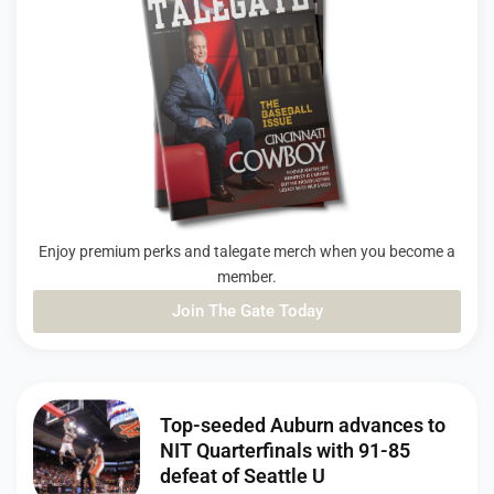
Enjoy premium perks and talegate merch when you become a
member.
Join The Gate Today
PAGE
PAGE
PAGE
Top-seeded Auburn advances to
NIT Quarterfinals with 91-85
defeat of Seattle U