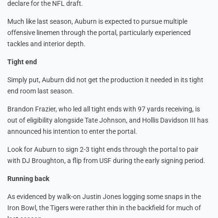
declare for the NFL draft.
Much like last season, Auburn is expected to pursue multiple
offensive linemen through the portal, particularly experienced
tackles and interior depth.
Tight end
Simply put, Auburn did not get the production it needed in its tight
end room last season.
Brandon Frazier, who led all tight ends with 97 yards receiving, is
out of eligibility alongside Tate Johnson, and Hollis Davidson III has
announced his intention to enter the portal.
Look for Auburn to sign 2-3 tight ends through the portal to pair
with DJ Broughton, a flip from USF during the early signing period.
Running back
As evidenced by walk-on Justin Jones logging some snaps in the
Iron Bowl, the Tigers were rather thin in the backfield for much of