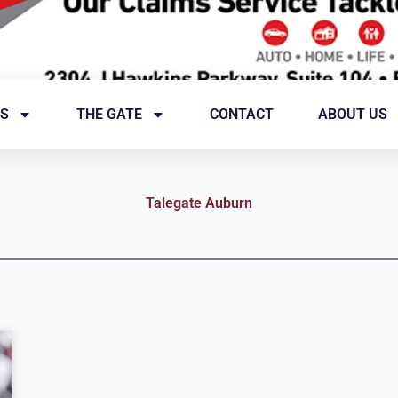
S
THE GATE
CONTACT
ABOUT US
Talegate Auburn