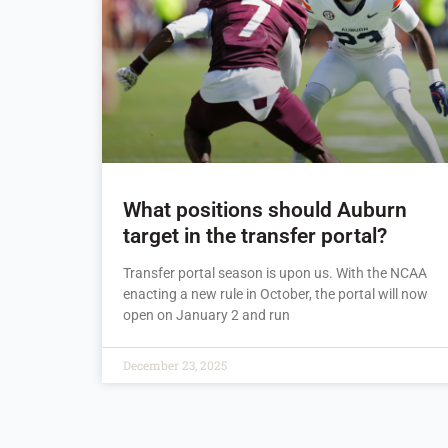
What positions should Auburn
target in the transfer portal?
Transfer portal season is upon us. With the NCAA
enacting a new rule in October, the portal will now
open on January 2 and run
December 23, 2025