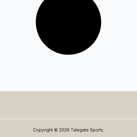
Copyright © 2026 Talegate Sports.