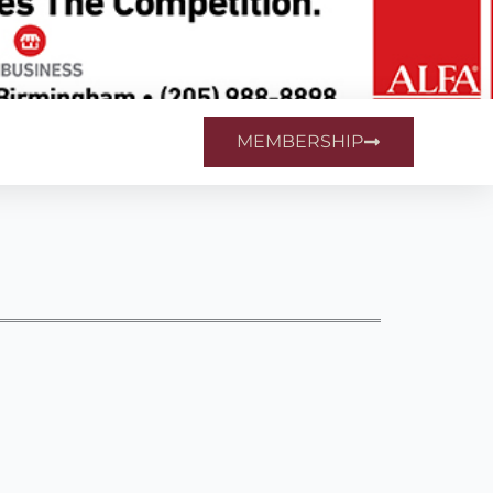
MEMBERSHIP