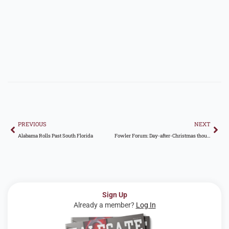
Prev
Nex
PREVIOUS
NEXT
Alabama Rolls Past South Florida
Fowler Forum: Day-after-Christmas thoughts on Auburn, college football landscape, and more
Sign Up
Already a member?
Log In