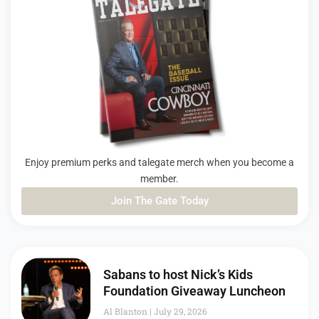
Enjoy premium perks and talegate merch when you become a
member.
Join The Gate Today
PAGE
PAGE
PAGE
Sabans to host Nick’s Kids
Foundation Giveaway Luncheon
Al Blanton
July 29, 2026