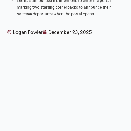
Lee has announced his intentions to enter the portal,
marking two starting cornerbacks to announce their
potential
departures when the portal opens
Logan Fowler
December 23, 2025