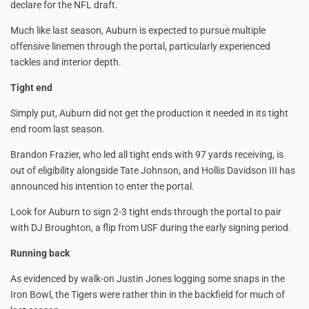
declare for the NFL draft.
Much like last season, Auburn is expected to pursue multiple
offensive linemen through the portal, particularly experienced
tackles and interior depth.
Tight end
Simply put, Auburn did not get the production it needed in its tight
end room last season.
Brandon Frazier, who led all tight ends with 97 yards receiving, is
out of eligibility alongside Tate Johnson, and Hollis Davidson III has
announced his intention to enter the portal.
Look for Auburn to sign 2-3 tight ends through the portal to pair
with DJ Broughton, a flip from USF during the early signing period.
Running back
As evidenced by walk-on Justin Jones logging some snaps in the
Iron Bowl, the Tigers were rather thin in the backfield for much of