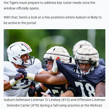
the Tigers must prepare to address key roster needs once the
window officially opens.
With that, here’s a look at a few positions where Auburn is likely to
be active in the portal:
Auburn Defensive Lineman TJ Lindsey (#13) and Offensive Lineman
DeAndre Carter (#78) during a fall camp practice at the Woltosz