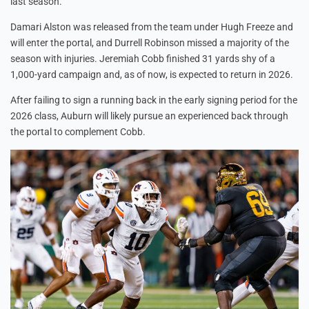
last season.
Damari Alston was released from the team under Hugh Freeze and
will enter the portal, and Durrell Robinson missed a majority of the
season with injuries. Jeremiah Cobb finished 31 yards shy of a
1,000-yard campaign and, as of now, is expected to return in 2026.
After failing to sign a running back in the early signing period for the
2026 class, Auburn will likely pursue an experienced back through
the portal to complement Cobb.