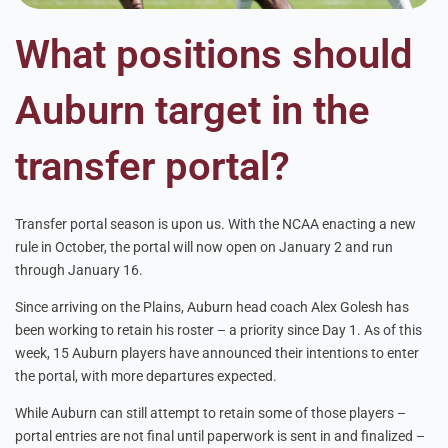
What positions should
Auburn target in the
transfer portal?
Transfer portal season is upon us. With the NCAA enacting a new
rule in October, the portal will now open on January 2 and run
through January 16.
Since arriving on the Plains, Auburn head coach Alex Golesh has
been working to retain his roster – a priority since Day 1. As of this
week, 15 Auburn players have announced their intentions to enter
the portal, with more departures expected.
While Auburn can still attempt to retain some of those players –
portal entries are not final until paperwork is sent in and finalized –