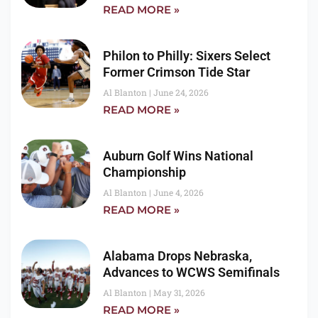
READ MORE »
Philon to Philly: Sixers Select
Former Crimson Tide Star
Al Blanton
June 24, 2026
READ MORE »
Auburn Golf Wins National
Championship
Al Blanton
June 4, 2026
READ MORE »
Alabama Drops Nebraska,
Advances to WCWS Semifinals
Al Blanton
May 31, 2026
READ MORE »