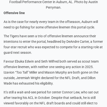
Football Performance Center in Auburn, AL. Photo by Austin
Perryman.
Offensive line
As is the case for nearly every team in the offseason, Auburn will
need to go fishing for some offensive linemen this portal cycle.
The Tigers have seen a trio of offensive linemen announce their
intentions to enter the portal, headlined by DeAndre Carter, a former
four-star recruit who was expected to compete for a starting role at
guard next season.
Favour Ebuka Edwin and Seth Wilfred both served as scout team
offensive linemen, with neither one seeing any action in 2025.
Izavion “Too Tall” Miller and Mason Murphy are both gone on the
outside, Jeremiah Wright declared for the NFL Draft, and Dillon
Wade has exhausted his eligibility.
It’s still a wait-and-see period for center Connor Lew, who sat out
after tearing his ACL in October. Despite that setback, he is still
viewed favorably on the NFL draft boards and could still elect to