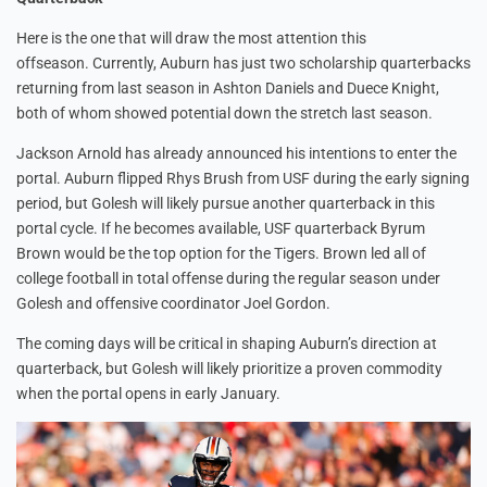
Here is the one that will draw the most attention this
offseason. Currently, Auburn has just two scholarship quarterbacks
returning from last season in Ashton Daniels and Duece Knight,
both of whom showed potential down the stretch last season.
Jackson Arnold has already announced his intentions to enter the
portal. Auburn flipped Rhys Brush from USF during the early signing
period, but Golesh will likely pursue another quarterback in this
portal cycle. If he becomes available, USF quarterback Byrum
Brown would be the top option for the Tigers. Brown led all of
college football in total offense during the regular season under
Golesh and offensive coordinator Joel Gordon.
The coming days will be critical in shaping Auburn’s direction at
quarterback, but Golesh will likely prioritize a proven commodity
when the portal opens in early January.