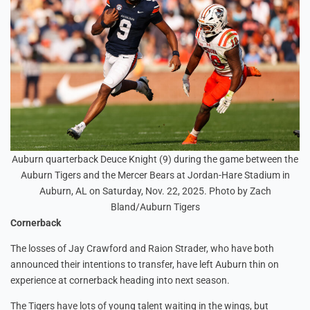
Auburn quarterback Deuce Knight (9) during the game between the
Auburn Tigers and the Mercer Bears at Jordan-Hare Stadium in
Auburn, AL on Saturday, Nov. 22, 2025. Photo by Zach
Bland/Auburn Tigers
Cornerback
The losses of Jay Crawford and Raion Strader, who have both
announced their intentions to transfer, have left Auburn thin on
experience at cornerback heading into next season.
The Tigers have lots of young talent waiting in the wings, but