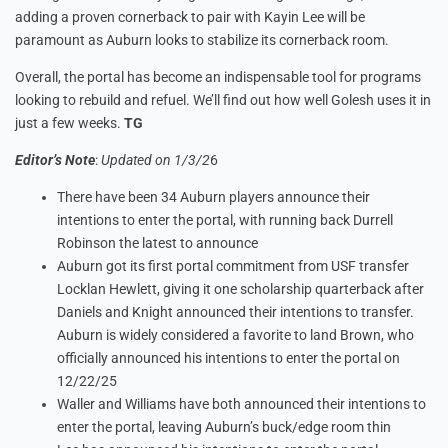
adding a proven cornerback to pair with Kayin Lee will be
paramount as Auburn looks to stabilize its cornerback room.
Overall, the portal has become an indispensable tool for programs
looking to rebuild and refuel. We’ll find out how well Golesh uses it in
just a few weeks.
TG
Editor’s Note
:
Updated on 1/3/2
6
There have been 34 Auburn players announce their
intentions to enter the portal, with running back Durrell
Robinson the latest to announce
Auburn got its first portal commitment from USF transfer
Locklan Hewlett, giving it one scholarship quarterback after
Daniels and Knight announced their intentions to transfer.
Auburn is widely considered a favorite to land Brown, who
officially announced his intentions to enter the portal on
12/22/25
Waller and Williams have both announced their intentions to
enter the portal, leaving Auburn’s buck/edge room thin