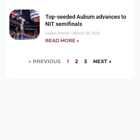
Top-seeded Auburn advances to
NIT semifinals
Logan Fowler
March 26, 2026
READ MORE »
« PREVIOUS
1
2
3
NEXT »