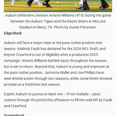
Auburn Defensive Lineman Amaris Williams (#10) during the game
between the Auburn Tigers and the Baylor Bears at McLane
Stadium in Waco, TX. Photo by Austin Perryman.
Edge/Buck
Auburn will face a major reset at the pass rusher position next
season. Keldrick Faulk has declared for the 2026 NFL Draft, and
Keyron Crawford is out of eligibility after a productive 2025
campaign. Amaris Williams battled injury throughout the season,
but is set to return. Beyond that, Auburn is young and unproven at
the pass rusher position. Jamonta Waller and Joe Phillips have
seen limited action through two seasons, while Jared Smith showed
promise as a freshman last season.
Expect Auburn to pursue at least one – if not multiple – pass
rushers through the portal this offseason to fill the void left by Faulk
and Crawford.
Quarterback