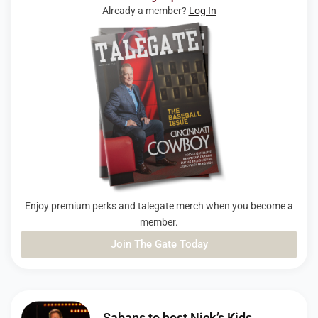
Already a member?
Log In
Enjoy premium perks and talegate merch when you become a
member.
Join The Gate Today
PAGE
PAGE
PAGE
Sabans to host Nick’s Kids