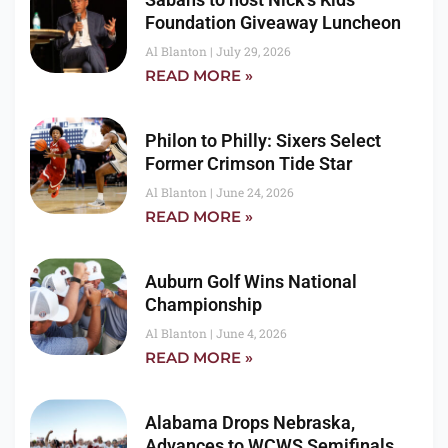
Foundation Giveaway Luncheon
Al Blanton
July 29, 2026
READ MORE »
Philon to Philly: Sixers Select
Former Crimson Tide Star
Al Blanton
June 24, 2026
READ MORE »
Auburn Golf Wins National
Championship
Al Blanton
June 4, 2026
READ MORE »
Alabama Drops Nebraska,
Advances to WCWS Semifinals