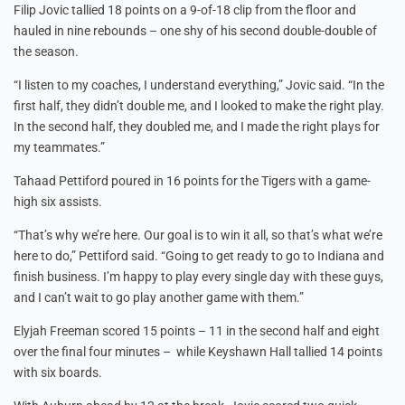
Filip Jovic tallied 18 points on a 9-of-18 clip from the floor and
hauled in nine rebounds – one shy of his second double-double of
the season.
“I listen to my coaches, I understand everything,” Jovic said. “In the
first half, they didn’t double me, and I looked to make the right play.
In the second half, they doubled me, and I made the right plays for
my teammates.”
Tahaad Pettiford poured in 16 points for the Tigers with a game-
high six assists.
“That’s why we’re here. Our goal is to win it all, so that’s what we’re
here to do,” Pettiford said. “Going to get ready to go to Indiana and
finish business. I’m happy to play every single day with these guys,
and I can’t wait to go play another game with them.”
Elyjah Freeman scored 15 points – 11 in the second half and eight
over the final four minutes – while Keyshawn Hall tallied 14 points
with six boards.