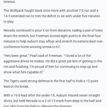
timeout.
The Wolfpack fought back once more with another 7-0 run and a
14-5 extended run to trim the deficit to six with under five minutes
to play.
Nevada continued to pour it on from distance, nailing a pair of treys
down the stretch, but Freeman scored eight points in the final four
minutes to help Auburn stay afloat and stretch its nations-best non-
conference home winning streak to 67.
“He’s been great,” Pearl said of Freeman. “I loved a lot of the
aggressive drives he makes. He did a great job late of getting to the
rim and finishing. I’m proud of him for continuing to step up and
show what he’s capable of.”
The Tigers used strong defense in the first half to hold a 12-point
lead at the break.
With a 16-8 lead after the under-16, Auburn missed seven straight
shots, but held Nevada to a 2-of-13 mark from deep in the half and
just 36% from the field to alleviate the damage.