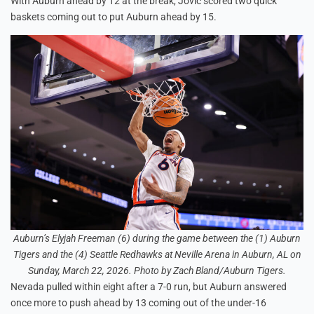
With Auburn ahead by 12 at the break, Jovic scored two quick
baskets coming out to put Auburn ahead by 15.
Auburn’s Elyjah Freeman (6) during the game between the (1) Auburn
Tigers and the (4) Seattle Redhawks at Neville Arena in Auburn, AL on
Sunday, March 22, 2026. Photo by Zach Bland/Auburn Tigers.
Nevada pulled within eight after a 7-0 run, but Auburn answered
once more to push ahead by 13 coming out of the under-16