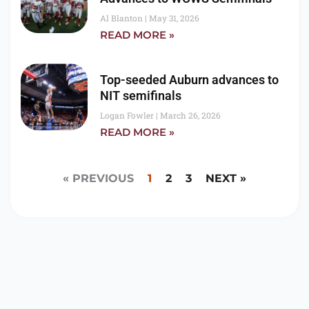
Al Blanton
May 31, 2026
READ MORE »
Top-seeded Auburn advances to
NIT semifinals
Logan Fowler
March 26, 2026
READ MORE »
« PREVIOUS
1
2
3
NEXT »