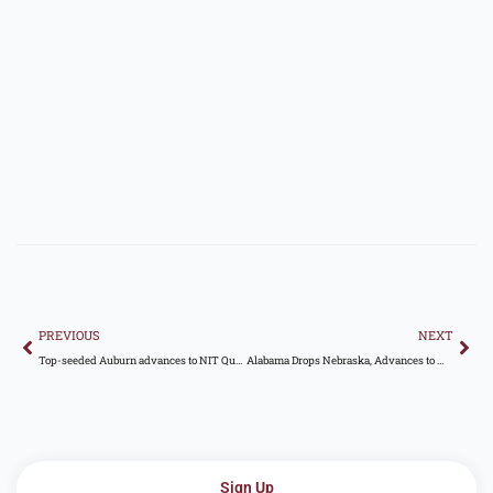
Prev
Nex
PREVIOUS
NEXT
Top-seeded Auburn advances to NIT Quarterfinals with 91-85 defeat of Seattle U
Alabama Drops Nebraska, Advances to WCWS Semifinals
Sign Up