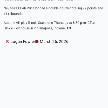
Nevada’s Elijah Price logged a double-double totaling 22 points and
11 rebounds.
Auburn will play Illinois State next Thursday at 8:30 p.m. CT at
Hinkle Fieldhouse in Indianapolis, Indiana.
TG
Logan Fowler
March 26, 2026