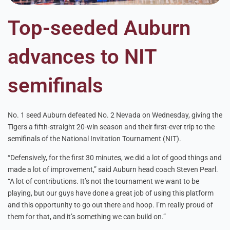
Top-seeded Auburn
advances to NIT
semifinals
No. 1 seed Auburn defeated No. 2 Nevada on Wednesday, giving the
Tigers a fifth-straight 20-win season and their first-ever trip to the
semifinals of the National Invitation Tournament (NIT).
“Defensively, for the first 30 minutes, we did a lot of good things and
made a lot of improvement,” said Auburn head coach Steven Pearl.
“A lot of contributions. It’s not the tournament we want to be
playing, but our guys have done a great job of using this platform
and this opportunity to go out there and hoop. I’m really proud of
them for that, and it’s something we can build on.”