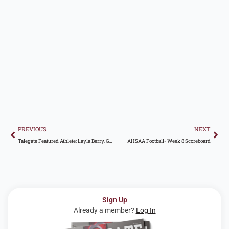
Prev
Nex
PREVIOUS
NEXT
Talegate Featured Athlete: Layla Berry, Gardendale High School
AHSAA Football- Week 8 Scoreboard
Sign Up
Already a member?
Log In