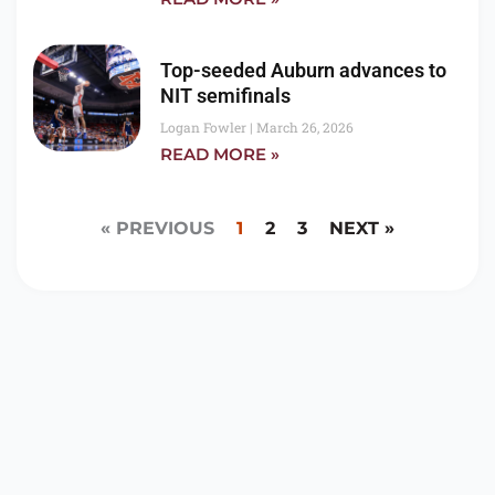
Top-seeded Auburn advances to
NIT semifinals
Logan Fowler
March 26, 2026
READ MORE »
« PREVIOUS
1
2
3
NEXT »