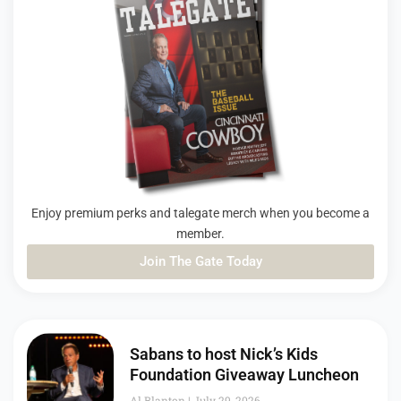
Enjoy premium perks and talegate merch when you become a
member.
Join The Gate Today
PAGE
PAGE
PAGE
Sabans to host Nick’s Kids
Foundation Giveaway Luncheon
Al Blanton
July 29, 2026