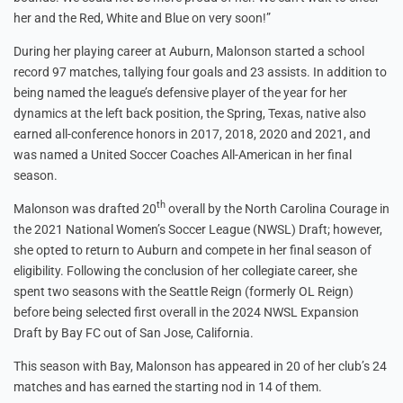
her and the Red, White and Blue on very soon!”
During her playing career at Auburn, Malonson started a school
record 97 matches, tallying four goals and 23 assists. In addition to
being named the league’s defensive player of the year for her
dynamics at the left back position, the Spring, Texas, native also
earned all-conference honors in 2017, 2018, 2020 and 2021, and
was named a United Soccer Coaches All-American in her final
season.
th
Malonson was drafted 20
overall by the North Carolina Courage in
the 2021 National Women’s Soccer League (NWSL) Draft; however,
she opted to return to Auburn and compete in her final season of
eligibility. Following the conclusion of her collegiate career, she
spent two seasons with the Seattle Reign (formerly OL Reign)
before being selected first overall in the 2024 NWSL Expansion
Draft by Bay FC out of San Jose, California.
This season with Bay, Malonson has appeared in 20 of her club’s 24
matches and has earned the starting nod in 14 of them.