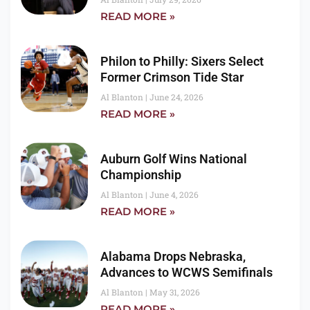
READ MORE »
Philon to Philly: Sixers Select
Former Crimson Tide Star
Al Blanton
June 24, 2026
READ MORE »
Auburn Golf Wins National
Championship
Al Blanton
June 4, 2026
READ MORE »
Alabama Drops Nebraska,
Advances to WCWS Semifinals
Al Blanton
May 31, 2026
READ MORE »