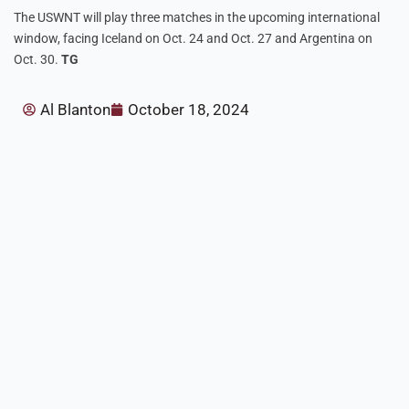
The USWNT will play three matches in the upcoming international
window, facing Iceland on Oct. 24 and Oct. 27 and Argentina on
Oct. 30.
TG
Al Blanton
October 18, 2024