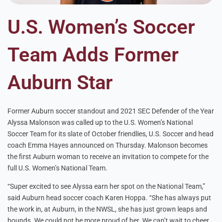
U.S. Women’s Soccer
Team Adds Former
Auburn Star
Former Auburn soccer standout and 2021 SEC Defender of the Year
Alyssa Malonson was called up to the U.S. Women’s National
Soccer Team for its slate of October friendlies, U.S. Soccer and head
coach Emma Hayes announced on Thursday. Malonson becomes
the first Auburn woman to receive an invitation to compete for the
full U.S. Women’s National Team.
“Super excited to see Alyssa earn her spot on the National Team,”
said Auburn head soccer coach Karen Hoppa. “She has always put
the work in, at Auburn, in the NWSL, she has just grown leaps and
bounds. We could not be more proud of her. We can’t wait to cheer