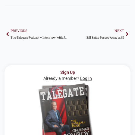
Prev
Nex
PREVIOUS
NEXT
The Talegate Podcast – Interview with Jonathan Sanford
Bill Battle Passes Away at 82
Sign Up
Already a member?
Log In