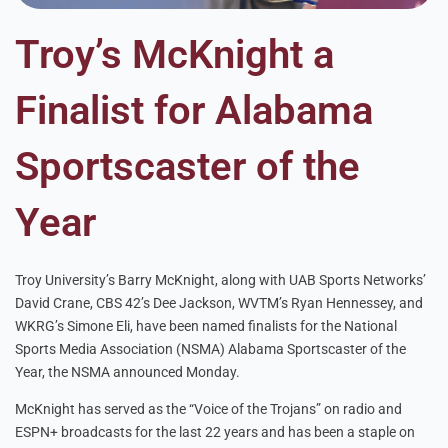
Troy’s McKnight a
Finalist for Alabama
Sportscaster of the
Year
Troy University’s Barry McKnight, along with UAB Sports Networks’
David Crane, CBS 42’s Dee Jackson, WVTM’s Ryan Hennessey, and
WKRG’s Simone Eli, have been named finalists for the National
Sports Media Association (NSMA) Alabama Sportscaster of the
Year, the NSMA announced Monday.
McKnight has served as the “Voice of the Trojans” on radio and
ESPN+ broadcasts for the last 22 years and has been a staple on