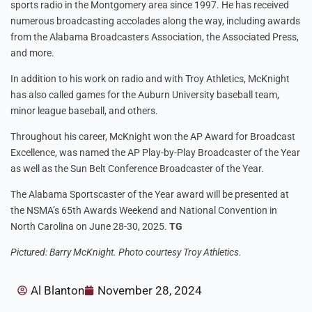
sports radio in the Montgomery area since 1997. He has received
numerous broadcasting accolades along the way, including awards
from the Alabama Broadcasters Association, the Associated Press,
and more.
In addition to his work on radio and with Troy Athletics, McKnight
has also called games for the Auburn University baseball team,
minor league baseball, and others.
Throughout his career, McKnight won the AP Award for Broadcast
Excellence, was named the AP Play-by-Play Broadcaster of the Year
as well as the Sun Belt Conference Broadcaster of the Year.
The Alabama Sportscaster of the Year award will be presented at
the NSMA’s 65th Awards Weekend and National Convention in
North Carolina on June 28-30, 2025.
TG
Pictured: Barry McKnight. Photo courtesy Troy Athletics.
Al Blanton
November 28, 2024