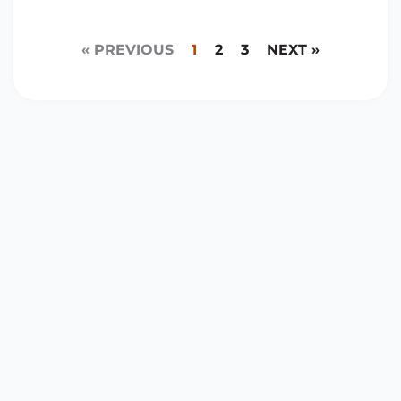
« PREVIOUS
1
2
3
NEXT »