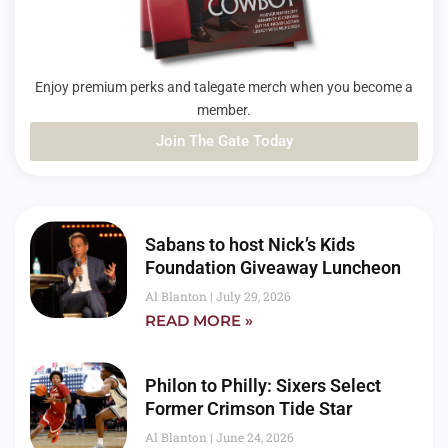
Enjoy premium perks and talegate merch when you become a
member.
Join The Gate Today
PAGE
PAGE
PAGE
Sabans to host Nick’s Kids
Foundation Giveaway Luncheon
Al Blanton
July 29, 2026
READ MORE »
Philon to Philly: Sixers Select
Former Crimson Tide Star
Al Blanton
June 24, 2026