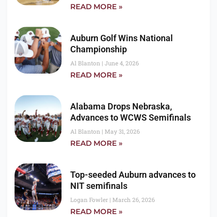
READ MORE »
Auburn Golf Wins National
Championship
Al Blanton
June 4, 2026
READ MORE »
Alabama Drops Nebraska,
Advances to WCWS Semifinals
Al Blanton
May 31, 2026
READ MORE »
Top-seeded Auburn advances to
NIT semifinals
Logan Fowler
March 26, 2026
READ MORE »