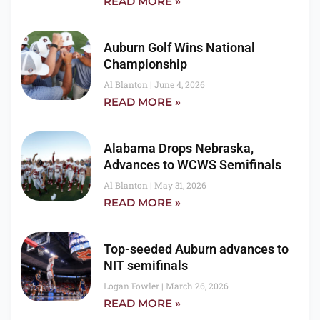
READ MORE »
Auburn Golf Wins National
Championship
Al Blanton
June 4, 2026
READ MORE »
Alabama Drops Nebraska,
Advances to WCWS Semifinals
Al Blanton
May 31, 2026
READ MORE »
Top-seeded Auburn advances to
NIT semifinals
Logan Fowler
March 26, 2026
READ MORE »