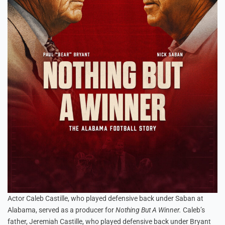
Actor Caleb Castille, who played defensive back under Saban at
Alabama, served as a producer for
Nothing But A Winner.
Caleb’s
father, Jeremiah Castille, who played defensive back under Bryant