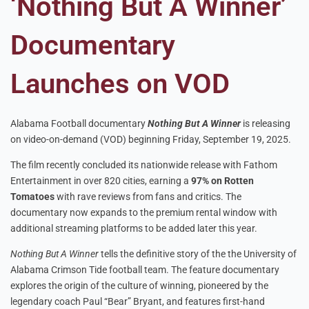
‘Nothing But A Winner’
Documentary
Launches on VOD
Alabama Football documentary
Nothing But A Winner
is releasing
on video-on-demand (VOD) beginning Friday, September 19, 2025.
The film recently concluded its nationwide release with Fathom
Entertainment in over 820 cities, earning a
97% on Rotten
Tomatoes
with rave reviews from fans and critics. The
documentary now expands to the premium rental window with
additional streaming platforms to be added later this year.
Nothing But A Winner
tells the definitive story of the the University of
Alabama Crimson Tide football team. The feature documentary
explores the origin of the culture of winning, pioneered by the
legendary coach Paul “Bear” Bryant, and features first-hand