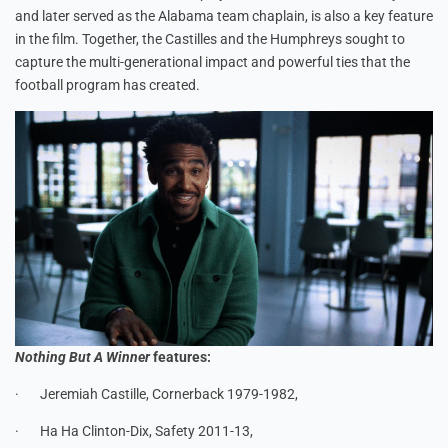
and later served as the Alabama team chaplain, is also a key feature
in the film. Together, the Castilles and the Humphreys sought to
capture the multi-generational impact and powerful ties that the
football program has created.
Nothing But A Winner
features:
· Jeremiah Castille, Cornerback 1979-1982,
· Ha Ha Clinton-Dix, Safety 2011-13,