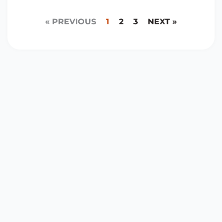
« PREVIOUS
1
2
3
NEXT »