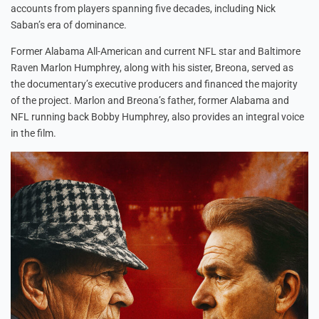
accounts from players spanning five decades, including Nick
Saban’s era of dominance.
Former Alabama All-American and current NFL star and Baltimore
Raven Marlon Humphrey, along with his sister, Breona, served as
the documentary’s executive producers and financed the majority
of the project. Marlon and Breona’s father, former Alabama and
NFL running back Bobby Humphrey, also provides an integral voice
in the film.