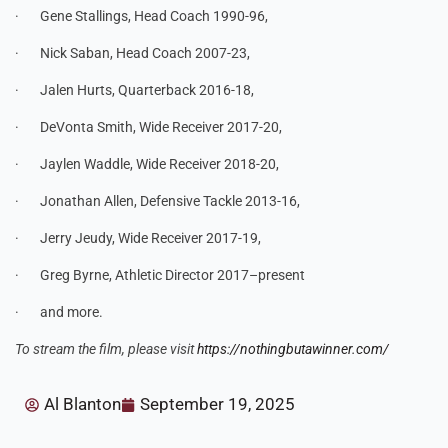
· Gene Stallings, Head Coach 1990-96,
· Nick Saban, Head Coach 2007-23,
· Jalen Hurts, Quarterback 2016-18,
· DeVonta Smith, Wide Receiver 2017-20,
· Jaylen Waddle, Wide Receiver 2018-20,
· Jonathan Allen, Defensive Tackle 2013-16,
· Jerry Jeudy, Wide Receiver 2017-19,
· Greg Byrne, Athletic Director 2017–present
· and more.
To stream the film, please visit
https://nothingbutawinner.com/
Al Blanton
September 19, 2025