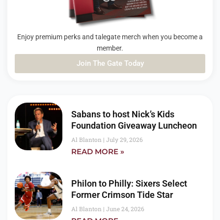
Enjoy premium perks and talegate merch when you become a
member.
Join The Gate Today
PAGE
PAGE
PAGE
Sabans to host Nick’s Kids
Foundation Giveaway Luncheon
Al Blanton
July 29, 2026
READ MORE »
Philon to Philly: Sixers Select
Former Crimson Tide Star
Al Blanton
June 24, 2026