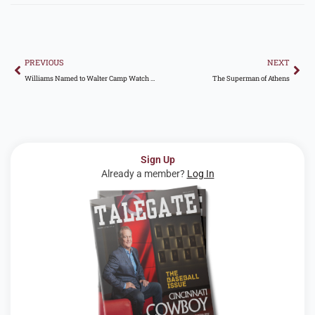
Prev
Nex
PREVIOUS
NEXT
Williams Named to Walter Camp Watch List
The Superman of Athens
Sign Up
Already a member?
Log In