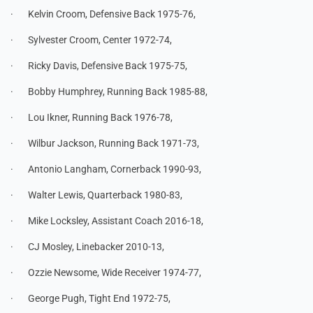
· Kelvin Croom, Defensive Back 1975-76,
· Sylvester Croom, Center 1972-74,
· Ricky Davis, Defensive Back 1975-75,
· Bobby Humphrey, Running Back 1985-88,
· Lou Ikner, Running Back 1976-78,
· Wilbur Jackson, Running Back 1971-73,
· Antonio Langham, Cornerback 1990-93,
· Walter Lewis, Quarterback 1980-83,
· Mike Locksley, Assistant Coach 2016-18,
· CJ Mosley, Linebacker 2010-13,
· Ozzie Newsome, Wide Receiver 1974-77,
· George Pugh, Tight End 1972-75,