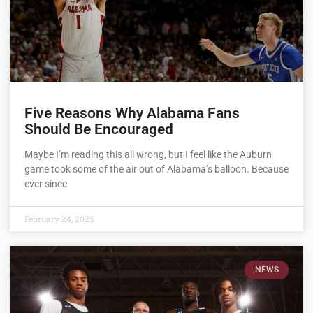
Five Reasons Why Alabama Fans
Should Be Encouraged
Maybe I’m reading this all wrong, but I feel like the Auburn
game took some of the air out of Alabama’s balloon. Because
ever since
February 24, 2025
NEWS