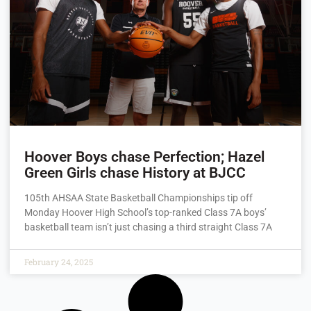
Hoover Boys chase Perfection; Hazel
Green Girls chase History at BJCC
105th AHSAA State Basketball Championships tip off
Monday Hoover High School’s top-ranked Class 7A boys’
basketball team isn’t just chasing a third straight Class 7A
February 24, 2025